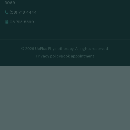
5069
(08) 7118 4444
08 7118 5399
©
2026
UpPlus Physiotherapy. All rights reserved.
Privacy policy
Book appointment