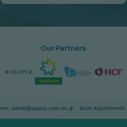
Our Partners
ies: admin@upplus.com.au
Book Appointment: (08