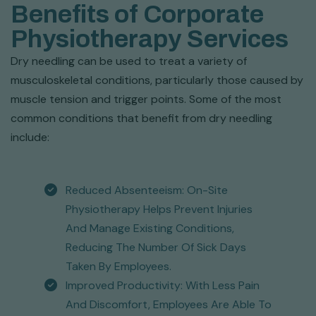
Benefits of Corporate
Physiotherapy Services
Dry needling can be used to treat a variety of
musculoskeletal conditions, particularly those caused by
muscle tension and trigger points. Some of the most
common conditions that benefit from dry needling
include:
Reduced Absenteeism: On-Site
Physiotherapy Helps Prevent Injuries
And Manage Existing Conditions,
Reducing The Number Of Sick Days
Taken By Employees.
Improved Productivity: With Less Pain
And Discomfort, Employees Are Able To