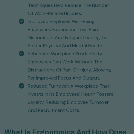
Techniques Help Reduce The Number
Of Work-Related Injuries.
Improved Employee Well-Being:
Employees Experience Less Pain,
Discomfort, And Fatigue, Leading To
Better Physical And Mental Health.
Enhanced Workplace Productivity:
Employees Can Work Without The
Distractions Of Pain Or Injury, Allowing
For Improved Focus And Output.
Reduced Turnover: A Workplace That
Invests In Its Employees' Health Fosters
Loyalty, Reducing Employee Turnover
And Recruitment Costs.
What Is Ergonomics And How Does