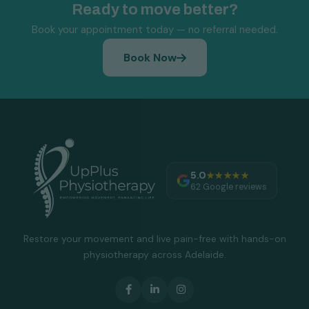
Ready to move better?
Book your appointment today — no referral needed.
Book Now
5.0
★★★★★
62 Google reviews
Restore your movement and live pain-free with hands-on
physiotherapy across Adelaide.