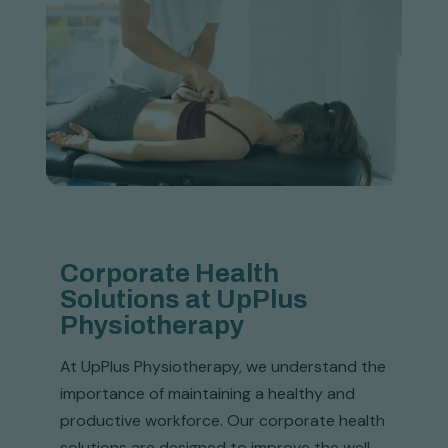
Corporate Health
Solutions at UpPlus
Physiotherapy
At UpPlus Physiotherapy, we understand the
importance of maintaining a healthy and
productive workforce. Our corporate health
solutions are designed to improve the well-