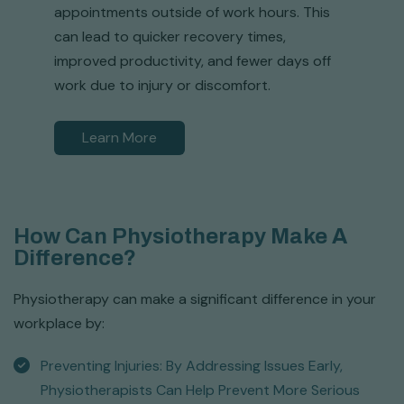
appointments outside of work hours. This
can lead to quicker recovery times,
improved productivity, and fewer days off
work due to injury or discomfort.
Learn More
How Can Physiotherapy Make A
Difference?
Physiotherapy can make a significant difference in your
workplace by:
Preventing Injuries: By Addressing Issues Early,
Physiotherapists Can Help Prevent More Serious