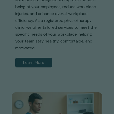
being of your employees, reduce workplace
injuries, and enhance overall workplace
efficiency. As a registered physiotherapy
clinic, we offer tailored services to meet the
specific needs of your workplace, helping
your team stay healthy, comfortable, and
motivated.
Learn More