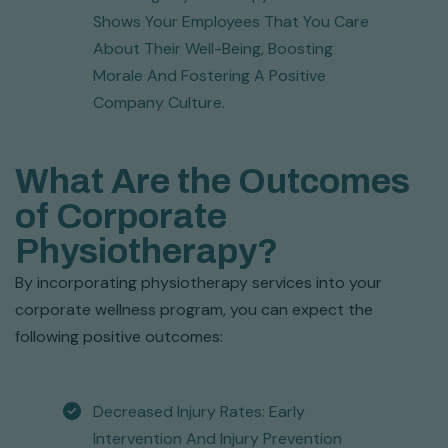
Shows Your Employees That You Care
About Their Well-Being, Boosting
Morale And Fostering A Positive
Company Culture.
What Are the Outcomes
of Corporate
Physiotherapy?
By incorporating physiotherapy services into your
corporate wellness program, you can expect the
following positive outcomes:
Decreased Injury Rates: Early
Intervention And Injury Prevention