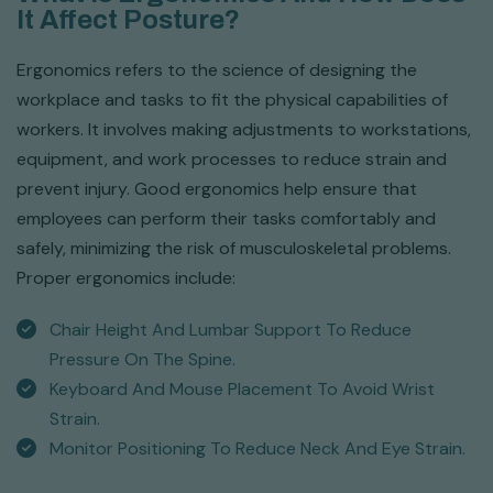
It Affect Posture?
Ergonomics refers to the science of designing the
workplace and tasks to fit the physical capabilities of
workers. It involves making adjustments to workstations,
equipment, and work processes to reduce strain and
prevent injury. Good ergonomics help ensure that
employees can perform their tasks comfortably and
safely, minimizing the risk of musculoskeletal problems.
Proper ergonomics include:
Chair Height And Lumbar Support To Reduce
Pressure On The Spine.
Keyboard And Mouse Placement To Avoid Wrist
Strain.
Monitor Positioning To Reduce Neck And Eye Strain.