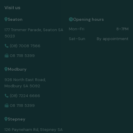
Visit us
Seaton
Opening hours
Mon–Fri
8–7PM
177 Trimmer Parade, Seaton SA
5023
Sat–Sun
By appointment
(08) 7008 7566
08 7118 5399
Modbury
926 North East Road,
Modbury SA 5092
(08) 7224 6666
08 7118 5399
Stepney
126 Payneham Rd, Stepney SA