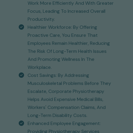
Work More Efficiently And With Greater
Focus, Leading To Increased Overall
Productivity.
Healthier Workforce: By Offering
Proactive Care, You Ensure That
Employees Remain Healthier, Reducing
The Risk Of Long-Term Health Issues
And Promoting Wellness In The
Workplace.
Cost Savings: By Addressing
Musculoskeletal Problems Before They
Escalate, Corporate Physiotherapy
Helps Avoid Expensive Medical Bills,
Workers' Compensation Claims, And
Long-Term Disability Costs.
Enhanced Employee Engagement:
Providing Physiotherapy Services