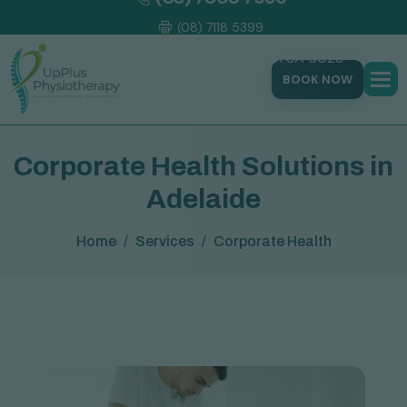
(08) 7118 5399
177 Trimmer Parade, Seaton SA 5023
BOOK NOW
C
o
r
p
o
r
a
t
e
H
e
a
l
t
h
S
o
l
u
t
i
o
n
s
i
n
A
d
e
l
a
i
d
e
Home
Services
Corporate Health