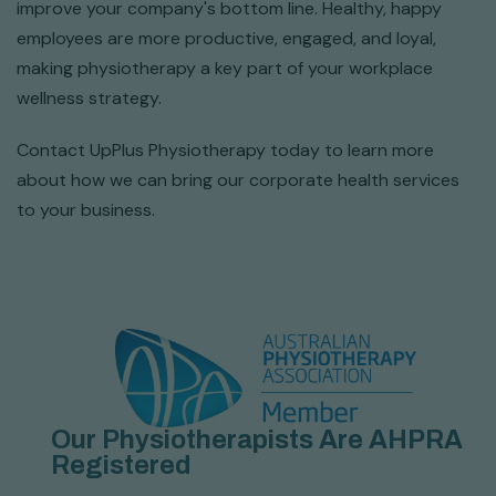
improve your company's bottom line. Healthy, happy
employees are more productive, engaged, and loyal,
making physiotherapy a key part of your workplace
wellness strategy.
Contact UpPlus Physiotherapy today to learn more
about how we can bring our corporate health services
to your business.
Our Physiotherapists Are AHPRA
Registered