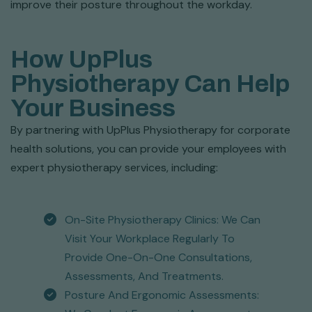
improve their posture throughout the workday.
How UpPlus
Physiotherapy Can Help
Your Business
By partnering with UpPlus Physiotherapy for corporate
health solutions, you can provide your employees with
expert physiotherapy services, including:
On-Site Physiotherapy Clinics: We Can
Visit Your Workplace Regularly To
Provide One-On-One Consultations,
Assessments, And Treatments.
Posture And Ergonomic Assessments: