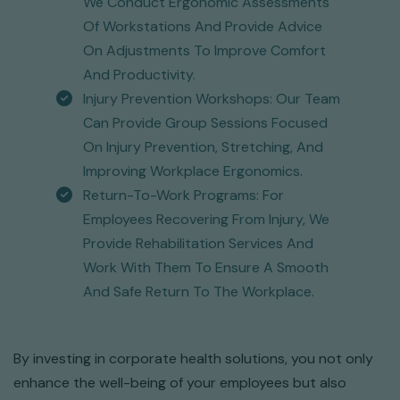
We Conduct Ergonomic Assessments
Of Workstations And Provide Advice
On Adjustments To Improve Comfort
And Productivity.
Injury Prevention Workshops: Our Team
Can Provide Group Sessions Focused
On Injury Prevention, Stretching, And
Improving Workplace Ergonomics.
Return-To-Work Programs: For
Employees Recovering From Injury, We
Provide Rehabilitation Services And
Work With Them To Ensure A Smooth
And Safe Return To The Workplace.
By investing in corporate health solutions, you not only
enhance the well-being of your employees but also