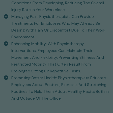
Conditions From Developing, Reducing The Overall
Injury Rate In Your Workplace.
Managing Pain: Physiotherapists Can Provide
Treatments For Employees Who May Already Be
Dealing With Pain Or Discomfort Due To Their Work
Environment.
Enhancing Mobility: With Physiotherapy
Interventions, Employees Can Maintain Their
Movement And Flexibility, Preventing Stiffness And
Restricted Mobility That Often Result From
Prolonged Sitting Or Repetitive Tasks.
Promoting Better Health: Physiotherapists Educate
Employees About Posture, Exercise, And Stretching
Routines To Help Them Adopt Healthy Habits Both In
And Outside Of The Office.