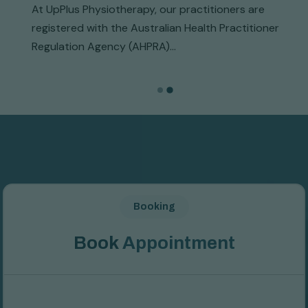
At UpPlus Physiotherapy, our practitioners are
registered with the Australian Health Practitioner
Regulation Agency (AHPRA)...
Booking
B
o
o
k
A
p
p
o
i
n
t
m
e
n
t