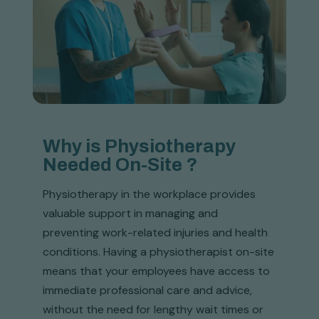
Why is Physiotherapy
Needed On-Site ?
Physiotherapy in the workplace provides
valuable support in managing and
preventing work-related injuries and health
conditions. Having a physiotherapist on-site
means that your employees have access to
immediate professional care and advice,
without the need for lengthy wait times or