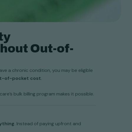
ty
hout Out-of-
ve a chronic condition, you may be eligible
ut-of-pocket cost
.
re’s bulk billing program makes it possible.
ything
. Instead of paying upfront and