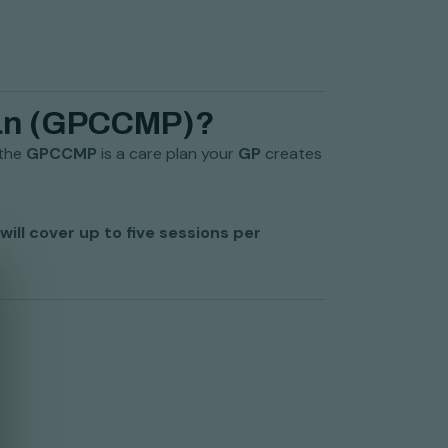
lan (GPCCMP)?
 the
GPCCMP
is a care plan your
GP
creates
will cover up to five sessions per