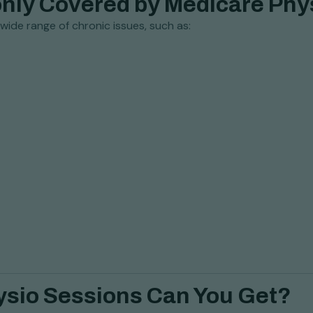
nly Covered by Medicare Phy
ide range of chronic issues, such as:
ysio Sessions Can You Get?