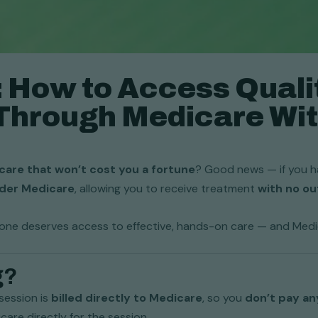
o: How to Access Quali
Through Medicare Wit
care that won’t cost you a fortune
? Good news — if you ha
nder Medicare
, allowing you to receive treatment
with no o
yone deserves access to effective, hands-on care — and Medica
g?
session is
billed directly to Medicare
, so you
don’t pay an
icare directly for the session.