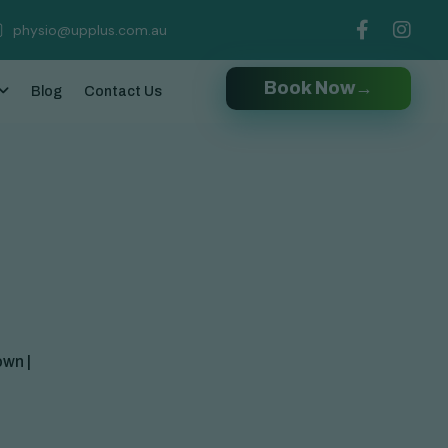
physio@upplus.com.au
Book Now
→
Blog
Contact Us
own |