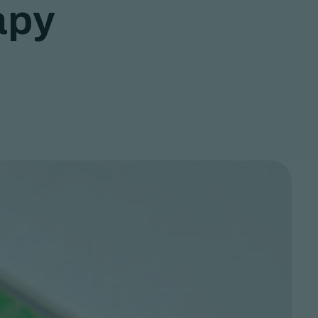
a
p
y