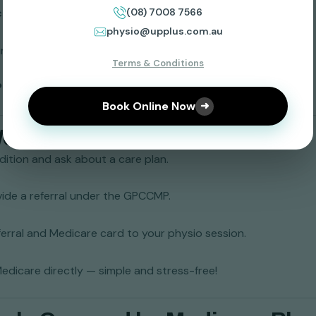
(08) 7008 7566
c Condition Management Plan (GPCCMP)
.
physio@upplus.com.au
in your referral.
Terms & Conditions
lus Physiotherapy
) who accepts Medicare plans.
Book Online Now
➜
Works
ition and ask about a care plan.
vide a referral under the GPCCMP.
ferral and Medicare card to your physio session.
 Medicare directly — simple and stress-free!