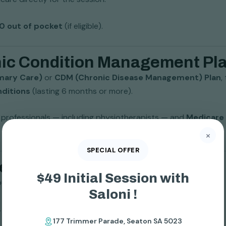
$0 out of pocket
(if eligible).
onic Condition Management P
mary Care)
or
CDM (Chronic Disease Management) Plan
,
nditions
(lasting 6 months or more).
th professionals — including physiotherapists — and
Medicare 
×
SPECIAL OFFER
icare Bulk Bill Physio?
$49 Initial Session with
ou must:
Saloni !
. arthritis, back pain, knee issues, diabetes, heart disease).
177 Trimmer Parade, Seaton SA 5023