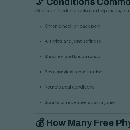
🦵 Conditions Commo
Medicare-funded physio can help manage a w
Chronic neck or back pain
Arthritis and joint stiffness
Shoulder and knee injuries
Post-surgical rehabilitation
Neurological conditions
Sports or repetitive strain injuries
💰 How Many Free Ph