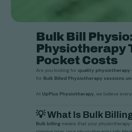
Bulk Bill Physi
Physiotherapy 
Pocket Costs
Are you looking for
quality physiotherapy 
for
Bulk Billed Physiotherapy sessions u
At
UpPlus Physiotherapy
, we believe ever
💡 What Is Bulk Billin
Bulk billing
means that your physiotherapy 
claiming later, your physiotherapist bills Med