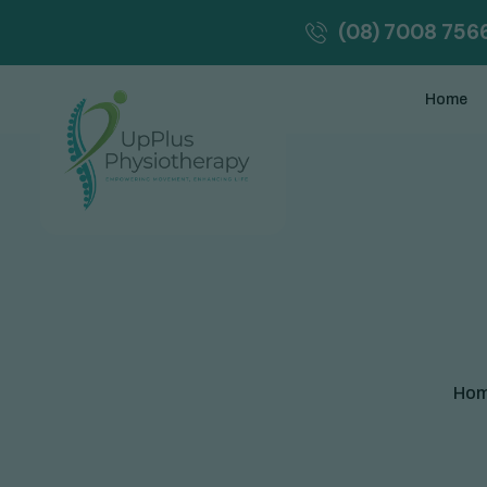
(08) 7008 756
Home
Ho