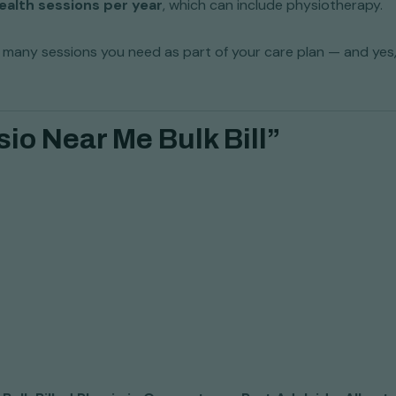
 health sessions per year
, which can include physiotherapy.
 many sessions you need as part of your care plan — and yes
sio Near Me Bulk Bill”