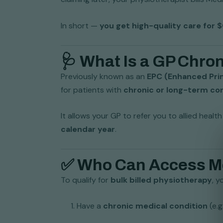
In short —
you get high-quality care for 
🩺 What Is a GP Chr
Previously known as an
EPC (Enhanced Pri
for patients with
chronic or long-term co
It allows your GP to refer you to allied heal
calendar year
.
✅ Who Can Access Med
To qualify for
bulk billed physiotherapy
, y
Have a
chronic medical condition
(e.g