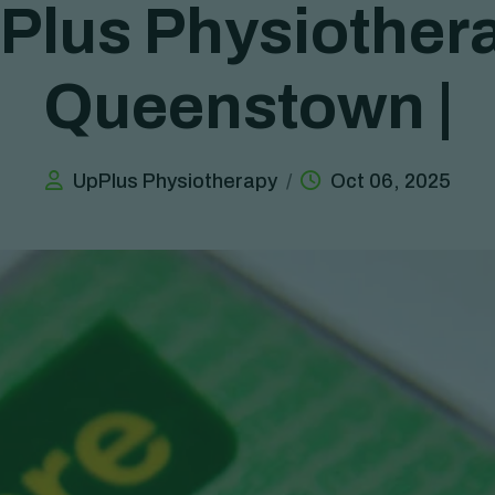
P
l
u
s
P
h
y
s
i
o
t
h
e
r
Q
u
e
e
n
s
t
o
w
n
|
UpPlus Physiotherapy
Oct 06, 2025