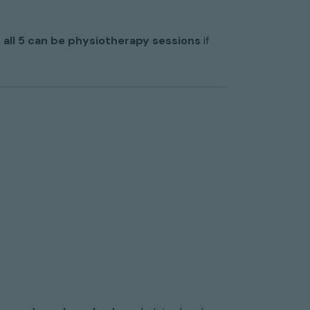
,
all 5 can be physiotherapy sessions
if