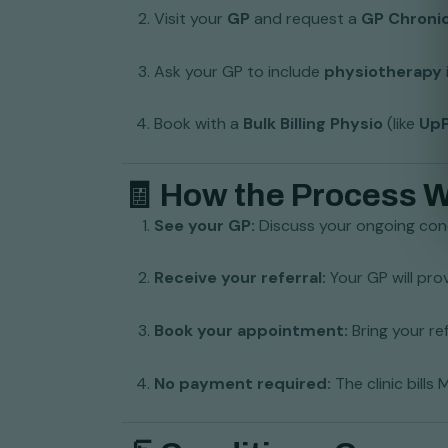
Visit your
GP
and request a
GP Chroni
Ask your GP to include
physiotherapy
Book with a
Bulk Billing Physio
(like
UpP
🧾 How the Process 
See your GP:
Discuss your ongoing cond
Receive your referral:
Your GP will pro
Book your appointment:
Bring your re
No payment required:
The clinic bills