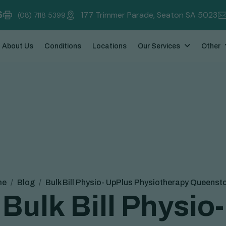
6
177 Trimmer Parade, Seaton SA 5023
(08) 7118 5399
About Us
Conditions
Locations
Our Services
Other
me
Blog
Bulk Bill Physio- UpPlus Physiotherapy Queenst
B
u
l
k
B
i
l
l
P
h
y
s
i
o
-