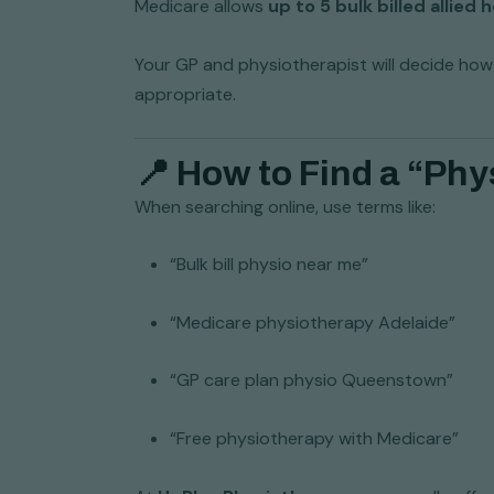
Medicare allows
up to 5 bulk billed allied
Your GP and physiotherapist will decide how
appropriate.
📍 How to Find a “Phy
When searching online, use terms like:
“Bulk bill physio near me”
“Medicare physiotherapy Adelaide”
“GP care plan physio Queenstown”
“Free physiotherapy with Medicare”