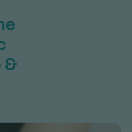
h
e
c
e
&