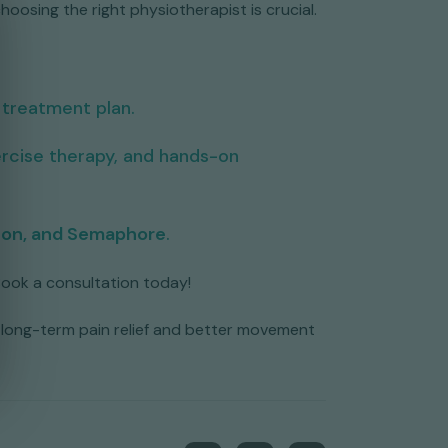
hoosing the right physiotherapist is crucial.
 treatment plan.
rcise therapy, and hands-on
ton, and Semaphore
.
 Book a consultation today!
ve long-term pain relief and better movement