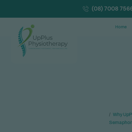
(08) 7008 756
Home
Why UpPl
Semaphor