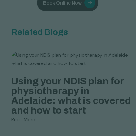
Book Online Now
Related Blogs
c
Using your NDIS plan for
physiotherapy in
Adelaide: what is covered
and how to start
Read More