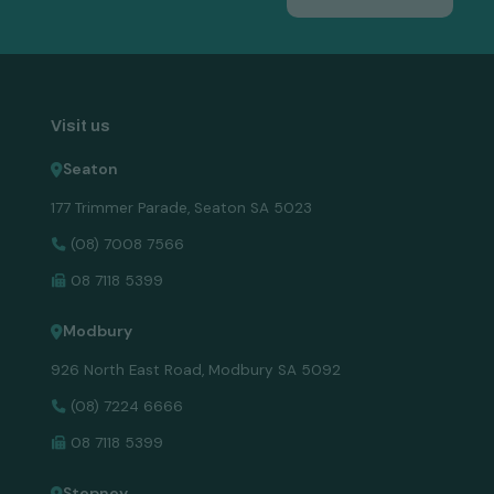
Visit us
Seaton
177 Trimmer Parade, Seaton SA 5023
(08) 7008 7566
08 7118 5399
Modbury
926 North East Road, Modbury SA 5092
(08) 7224 6666
08 7118 5399
Stepney