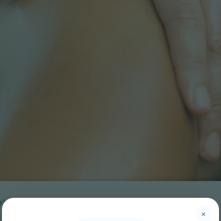
ere’s Why UpPlus Physiotherapy Stands Out
×