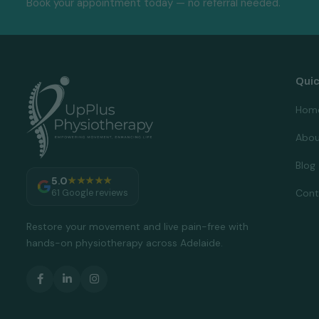
Book your appointment today — no referral needed.
Quic
Hom
Abou
Blog
5.0
★★★★★
Cont
61 Google reviews
Restore your movement and live pain-free with
hands-on physiotherapy across Adelaide.