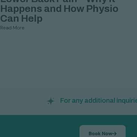
Happens and How Physio

Can Help
M
Read More
P
R
For any additional inquiries: 
Book Now