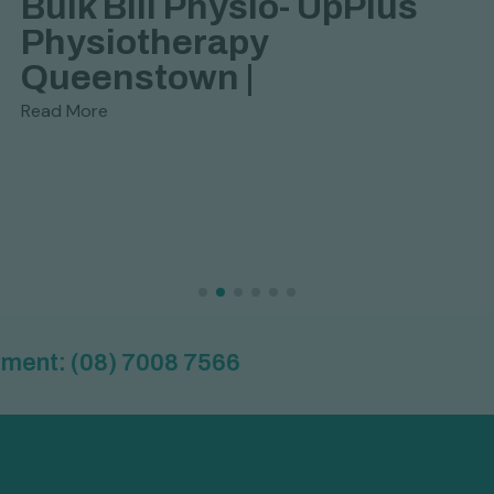
Bulk Bill Physio- UpPlus
Physiotherapy
Queenstown |
Read More
(08) 7008 7566