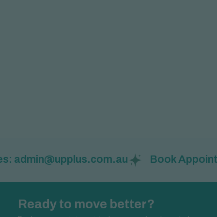
admin@upplus.com.au
Book Appointment: 
Ready to move better?