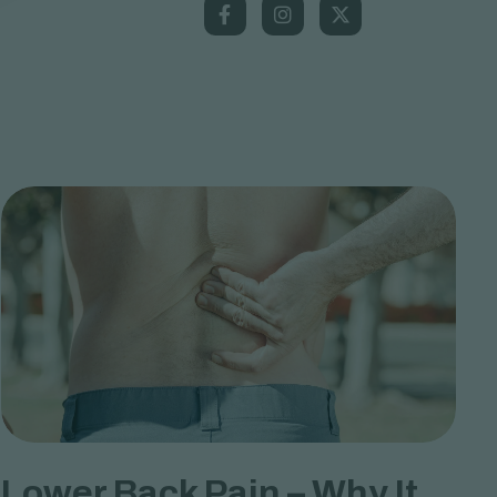
Lower Back Pain – Why It