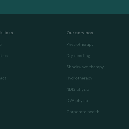
k links
Our services
e
Physiotherapy
t us
Dry needling
Shockwave therapy
act
Hydrotherapy
NDIS physio
DVA physio
Corporate health