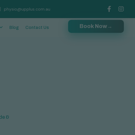
physio@upplus.com.au
Book Now
→
Blog
Contact Us
ide &