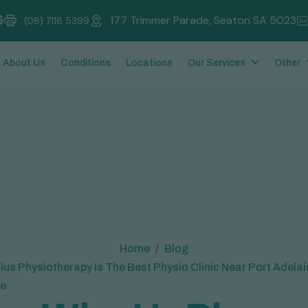
6
177 Trimmer Parade, Seaton SA 5023
(08) 7118 5399
About Us
Conditions
Locations
Our Services
Other
Home
Blog
us Physiotherapy Is The Best Physio Clinic Near Port Adela
e