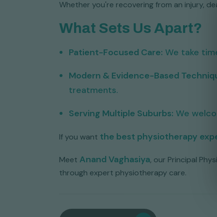
Whether you're recovering from an injury, deal
What Sets Us Apart?
Patient-Focused Care:
We take time
Modern & Evidence-Based Techniq
treatments.
Serving Multiple Suburbs:
We welco
the best physiotherapy expe
If you want
Anand Vaghasiya
Meet
, our Principal Ph
through expert physiotherapy care.