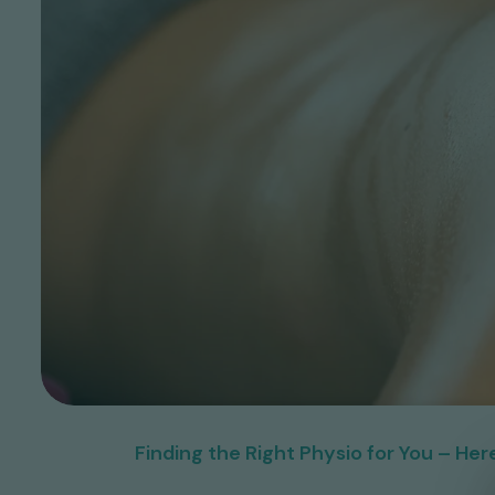
Finding the Right Physio for You – H