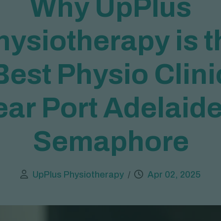
W
h
y
U
p
P
l
u
s
h
y
s
i
o
t
h
e
r
a
p
y
i
s
t
B
e
s
t
P
h
y
s
i
o
C
l
i
n
i
e
a
r
P
o
r
t
A
d
e
l
a
i
d
S
e
m
a
p
h
o
r
e
UpPlus Physiotherapy
Apr 02, 2025